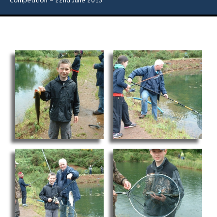
Competition – 22nd June 2013
Flies
Galleries
Links
Contact Us