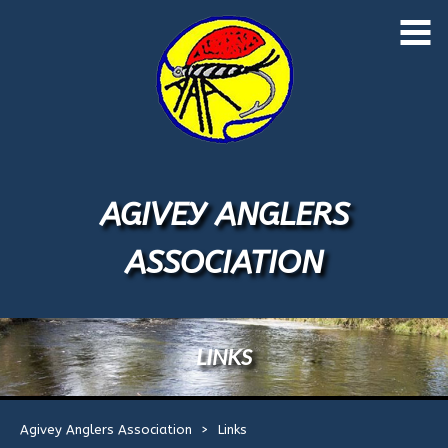
Skip
to
Home
content
About Us
Application Form
AGIVEY ANGLERS
Events
1
ASSOCIATION
Licences
River Map
LINKS
River Rules
Agivey Anglers Association
>
Links