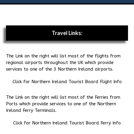
Flies
Galleries
Travel Links:
Links
The Link on the right will list most of the flights from
Contact Us
regional airports throughout the UK which provide
services to one of the 3 Northern Ireland airports.
Click for Northern Ireland Tourist Board Flight Info
The Link on the right will list most of the Ferries from
Ports which provide services to one of the Northern
Ireland Ferry Terminals.
Click for Northern Ireland Tourist Board Ferry Info