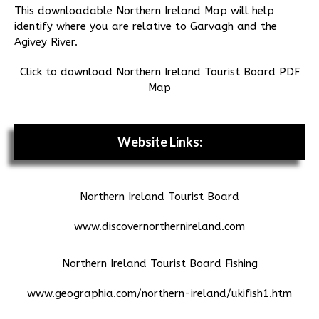
This downloadable Northern Ireland Map will help
identify where you are relative to Garvagh and the
Agivey River.
Click to download Northern Ireland Tourist Board PDF
Map
Website Links:
Northern Ireland Tourist Board
www.discovernorthernireland.com
Northern Ireland Tourist Board Fishing
www.geographia.com/northern-ireland/ukifish1.htm