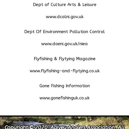
Dept of Culture Arts & Leisure
www.dcalni.gov.uk
Dept Of Environment Pollution Control
www.doeni.gov.uk/niea
Flyfishing & Flytying Magazine
www.flyfishing-and-flytying.co.uk
Gone Fishing Information
www.gonefishinguk.co.uk
Copyright © 2020, Agivey Anglers Association, All