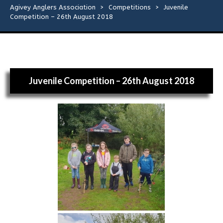
Flies
Agivey Anglers Association
>
Competitions
>
Juvenile
Competition – 26th August 2018
Galleries
Links
Juvenile Competition – 26th August 2018
Contact Us