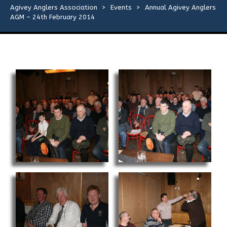
Flies
Agivey Anglers Association
>
Events
>
Annual Agivey Anglers
AGM – 24th February 2014
Galleries
Links
Contact Us