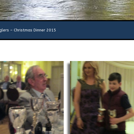
glers – Christmas Dinner 2015