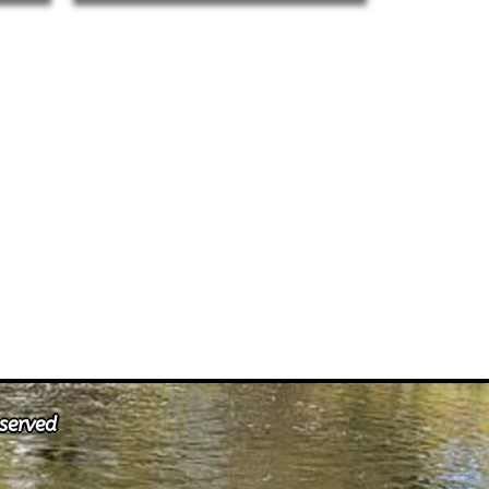
eserved