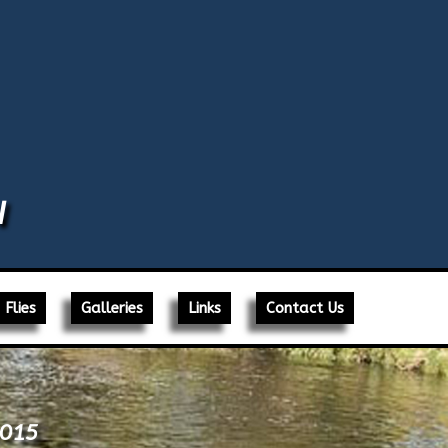
N
Flies
Galleries
Links
Contact Us
2015