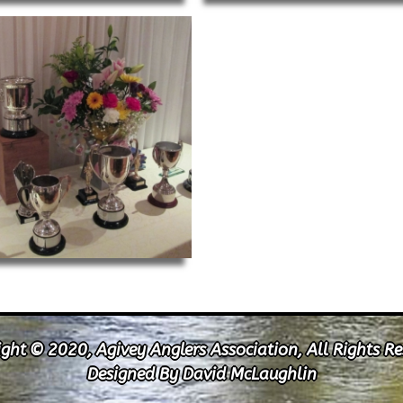
ght © 2020, Agivey Anglers Association, All Rights R
Designed By David McLaughlin