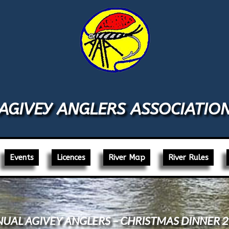
AGIVEY ANGLERS ASSOCIATIO
Events
Licences
River Map
River Rules
UAL AGIVEY ANGLERS – CHRISTMAS DINNER 