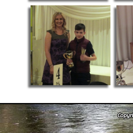
Copyri