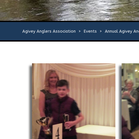
Agivey Anglers Association
>
Events
>
Annual Agivey An