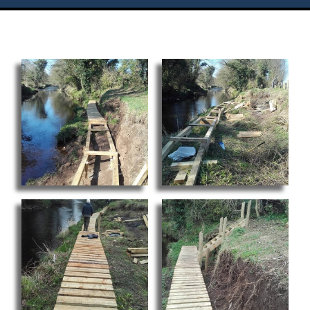
Flies
Galleries
Links
Contact Us