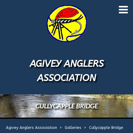
Skip
to
Home
content
About Us
Application Form
AGIVEY ANGLERS
Events
1
ASSOCIATION
Licences
River Map
CULLYCAPPLE BRIDGE
River Rules
Agivey Anglers Association
>
Galleries
>
Cullycapple Bridge