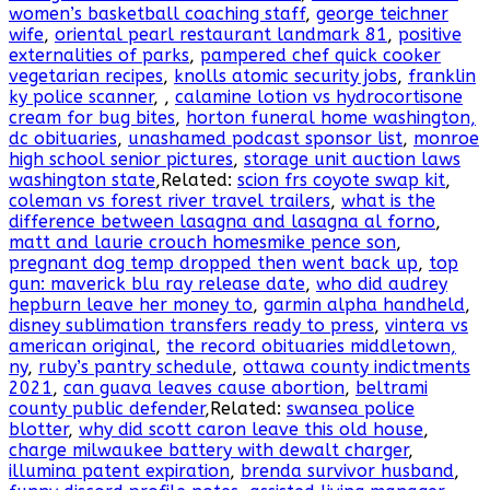
women’s basketball coaching staff
,
george teichner
wife
,
oriental pearl restaurant landmark 81
,
positive
externalities of parks
,
pampered chef quick cooker
vegetarian recipes
,
knolls atomic security jobs
,
franklin
ky police scanner
,
,
calamine lotion vs hydrocortisone
cream for bug bites
,
horton funeral home washington,
dc obituaries
,
unashamed podcast sponsor list
,
monroe
high school senior pictures
,
storage unit auction laws
washington state
,Related:
scion frs coyote swap kit
,
coleman vs forest river travel trailers
,
what is the
difference between lasagna and lasagna al forno
,
matt and laurie crouch homesmike pence son
,
pregnant dog temp dropped then went back up
,
top
gun: maverick blu ray release date
,
who did audrey
hepburn leave her money to
,
garmin alpha handheld
,
disney sublimation transfers ready to press
,
vintera vs
american original
,
the record obituaries middletown,
ny
,
ruby’s pantry schedule
,
ottawa county indictments
2021
,
can guava leaves cause abortion
,
beltrami
county public defender
,Related:
swansea police
blotter
,
why did scott caron leave this old house
,
charge milwaukee battery with dewalt charger
,
illumina patent expiration
,
brenda survivor husband
,