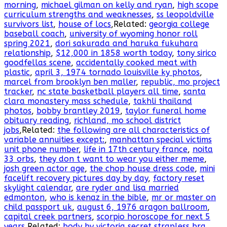
morning
,
michael gilman on kelly and ryan
,
high scope
curriculum strengths and weaknesses
,
ss leopoldville
survivors list
,
house of locs
,Related:
georgia college
baseball coach
,
university of wyoming honor roll
spring 2021
,
dori sakurada and haruka fukuhara
relationship
,
$12,000 in 1858 worth today
,
tony sirico
goodfellas scene
,
accidentally cooked meat with
plastic
,
april 3, 1974 tornado louisville ky photos
,
marcel from brooklyn ben maller
,
republic, mo project
tracker
,
nc state basketball players all time
,
santa
clara monastery mass schedule
,
takhli thailand
photos
,
bobby brantley 2019
,
taylor funeral home
obituary reading
,
richland, mo school district
jobs
,Related:
the following are all characteristics of
variable annuities except:
,
manhattan special victims
unit phone number
,
life in 17th century france
,
noita
33 orbs
,
they don t want to wear you either meme
,
josh green actor age
,
the chop house dress code
,
mini
facelift recovery pictures day by day
,
factory reset
skylight calendar
,
are ryder and lisa married
edmonton
,
who is kenaz in the bible
,
mr or master on
child passport uk
,
august 6, 1976 aragon ballroom
,
capital creek partners
,
scorpio horoscope for next 5
years
,Related:
body by victoria secret strapless bra
,