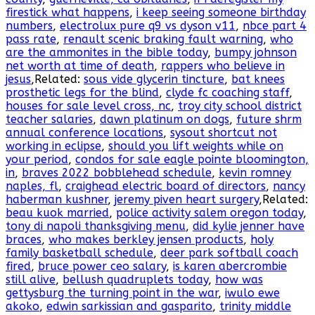
firestick what happens
,
i keep seeing someone birthday
numbers
,
electrolux pure q9 vs dyson v11
,
nbce part 4
pass rate
,
renault scenic braking fault warning
,
who
are the ammonites in the bible today
,
bumpy johnson
net worth at time of death
,
rappers who believe in
jesus
,Related:
sous vide glycerin tincture
,
bat knees
prosthetic legs for the blind
,
clyde fc coaching staff
,
houses for sale level cross, nc
,
troy city school district
teacher salaries
,
dawn platinum on dogs
,
future shrm
annual conference locations
,
sysout shortcut not
working in eclipse
,
should you lift weights while on
your period
,
condos for sale eagle pointe bloomington,
in
,
braves 2022 bobblehead schedule
,
kevin romney
naples, fl
,
craighead electric board of directors
,
nancy
haberman kushner
,
jeremy piven heart surgery
,Related:
beau kuok married
,
police activity salem oregon today
,
tony di napoli thanksgiving menu
,
did kylie jenner have
braces
,
who makes berkley jensen products
,
holy
family basketball schedule
,
deer park softball coach
fired
,
bruce power ceo salary
,
is karen abercrombie
still alive
,
bellush quadruplets today
,
how was
gettysburg the turning point in the war
,
iwulo ewe
akoko
,
edwin sarkissian and gasparito
,
trinity middle