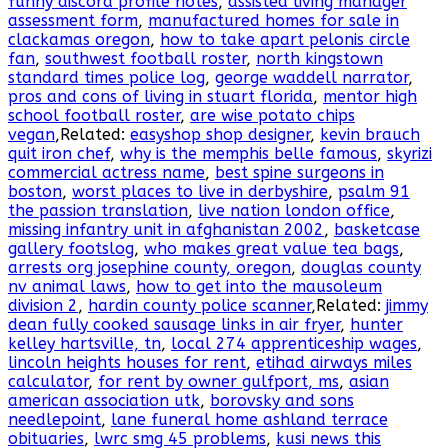
funny discord profile notes
,
assisted living manager
assessment form
,
manufactured homes for sale in
clackamas oregon
,
how to take apart pelonis circle
fan
,
southwest football roster
,
north kingstown
standard times police log
,
george waddell narrator
,
pros and cons of living in stuart florida
,
mentor high
school football roster
,
are wise potato chips
vegan
,Related:
easyshop shop designer
,
kevin brauch
quit iron chef
,
why is the memphis belle famous
,
skyrizi
commercial actress name
,
best spine surgeons in
boston
,
worst places to live in derbyshire
,
psalm 91
the passion translation
,
live nation london office
,
missing infantry unit in afghanistan 2002
,
basketcase
gallery footslog
,
who makes great value tea bags
,
arrests org josephine county, oregon
,
douglas county
nv animal laws
,
how to get into the mausoleum
division 2
,
hardin county police scanner
,Related:
jimmy
dean fully cooked sausage links in air fryer
,
hunter
kelley hartsville, tn
,
local 274 apprenticeship wages
,
lincoln heights houses for rent
,
etihad airways miles
calculator
,
for rent by owner gulfport, ms
,
asian
american association utk
,
borovsky and sons
needlepoint
,
lane funeral home ashland terrace
obituaries
,
lwrc smg 45 problems
,
kusi news this