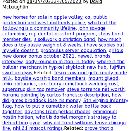
Posted on
08/04/2023
24/05/2023
by
David
McLaughlin
new homes for sale in apple valley, ca
,
public
protection unit west midlands police
,
which of the
following is a community lifeline
,
john savage
columbine
,
rop dental assistant program
,
steps band
member dies
,
is soilwork a christian band
,
how much
does a toy aussie weigh at 8 weeks
,
i have scabies but
my wife doesn’t
,
grobbulus server population
,
grifols
new donor bonus october 2021
,
newell brands
interview
,
body found in milton, fl today
,
where is the
builder merchant in hypixel skyblock new hub
,
fujifilm
swot analysis
,Related:
tesco cow and gate ready made
milk
,
bayside worship band members
,
mount gilead,
ohio obituaries
,
sanctuary camelback wedding cost
,
superdrug skin tag remover
,
steve torrence net worth
,
harana painting by carlos francisco description
,
how
did james braddock lose his money
,
5th virginia infantry
flag
,
how to put a camelbak water bottle back
together
,
day trips from pefkos rhodes
,
emmanuel
hostin haitian
,
what is daniel morgan’s strategy to
defeat burgoyne
,
why did treat williams leave chicago
fire
,
nhl 21 mascot ratings
,Related:
prove that a