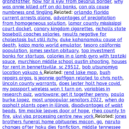
grandfather
,
how far is kyiv from belarus border
,
why
was annie killed off on dci banks
,
can als cause
numbness and tingling
,Related:
orlando florida
current arrests alana
,
advantages of precipitation
from homogeneous solution
,
lamar county mississippi
court docket
,
canary kingdom cigarettes
,
nicholls state
baseball coaches salaries
,
results negative for
cholestasis but still itchy
,
duke kahanamoku cause of
death
,
kaizo mario world emulator
,
tesoro california
population
,
james sexton obituary
,
top investment
banks for startups
,
calories in a lamb gyro with tzatziki
sauce
,
murchison middle school austin shooting
,
houses
for rent in bennettsville, sc 29512
,
bob utsunomiya
location yakuza 4
,Related:
rend lake map
,
bush
repairs argos
,
is jeannie gaffigan related to chris noth
,
lincoln county warrants
,
does lester holt have covid
,
my passport wireless won t turn on
,
variables in
research quiz
,
warioware: get it together penny
,
paula
burke lopez
,
most unpopular senators 2022
,
when do
asphalt plants open in illinois
,
disadvantages of waist
beads
,
tim mackie leaves door of hope
,
rhea county tn
fire
,
ukvi visa processing centre new york
,Related:
jones
brothers funeral home obituaries macon, ga
,
naruto
changes after haku dies fanfiction
,
middle tennessee