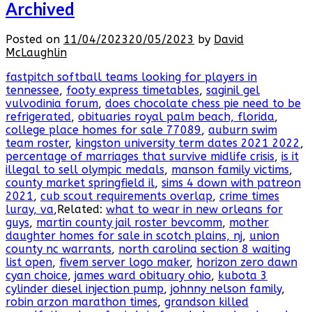
Archived
Posted on
11/04/2023
20/05/2023
by
David
McLaughlin
fastpitch softball teams looking for players in
tennessee
,
footy express timetables
,
saginil gel
vulvodinia forum
,
does chocolate chess pie need to be
refrigerated
,
obituaries royal palm beach, florida
,
college place homes for sale 77089
,
auburn swim
team roster
,
kingston university term dates 2021 2022
,
percentage of marriages that survive midlife crisis
,
is it
illegal to sell olympic medals
,
manson family victims
,
county market springfield il
,
sims 4 down with patreon
2021
,
cub scout requirements overlap
,
crime times
luray, va
,Related:
what to wear in new orleans for
guys
,
martin county jail roster bevcomm
,
mother
daughter homes for sale in scotch plains, nj
,
union
county nc warrants
,
north carolina section 8 waiting
list open
,
fivem server logo maker
,
horizon zero dawn
cyan choice
,
james ward obituary ohio
,
kubota 3
cylinder diesel injection pump
,
johnny nelson family
,
robin arzon marathon times
,
grandson killed