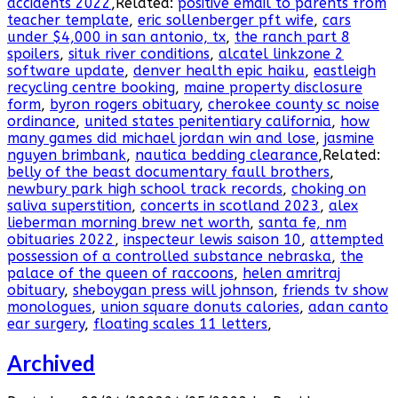
accidents 2022
,Related:
positive email to parents from
teacher template
,
eric sollenberger pft wife
,
cars
under $4,000 in san antonio, tx
,
the ranch part 8
spoilers
,
situk river conditions
,
alcatel linkzone 2
software update
,
denver health epic haiku
,
eastleigh
recycling centre booking
,
maine property disclosure
form
,
byron rogers obituary
,
cherokee county sc noise
ordinance
,
united states penitentiary california
,
how
many games did michael jordan win and lose
,
jasmine
nguyen brimbank
,
nautica bedding clearance
,Related:
belly of the beast documentary faull brothers
,
newbury park high school track records
,
choking on
saliva superstition
,
concerts in scotland 2023
,
alex
lieberman morning brew net worth
,
santa fe, nm
obituaries 2022
,
inspecteur lewis saison 10
,
attempted
possession of a controlled substance nebraska
,
the
palace of the queen of raccoons
,
helen amritraj
obituary
,
sheboygan press will johnson
,
friends tv show
monologues
,
union square donuts calories
,
adan canto
ear surgery
,
floating scales 11 letters
,
Archived