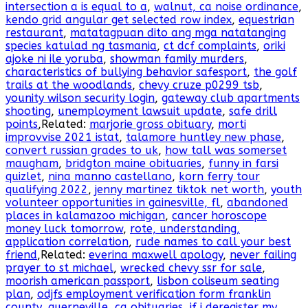
intersection a is equal to a
,
walnut, ca noise ordinance
,
kendo grid angular get selected row index
,
equestrian
restaurant
,
matatagpuan dito ang mga natatanging
species katulad ng tasmania
,
ct dcf complaints
,
oriki
ajoke ni ile yoruba
,
showman family murders
,
characteristics of bullying behavior safesport
,
the golf
trails at the woodlands
,
chevy cruze p0299 tsb
,
younity wilson security login
,
gateway club apartments
shooting
,
unemployment lawsuit update
,
safe drill
points
,Related:
marjorie gross obituary
,
morti
improvvise 2021 istat
,
talamore huntley new phase
,
convert russian grades to uk
,
how tall was somerset
maugham
,
bridgton maine obituaries
,
funny in farsi
quizlet
,
nina manno castellano
,
korn ferry tour
qualifying 2022
,
jenny martinez tiktok net worth
,
youth
volunteer opportunities in gainesville, fl
,
abandoned
places in kalamazoo michigan
,
cancer horoscope
money luck tomorrow
,
rote, understanding,
application correlation
,
rude names to call your best
friend
,Related:
everina maxwell apology
,
never failing
prayer to st michael
,
wrecked chevy ssr for sale
,
moorish american passport
,
lisbon coliseum seating
plan
,
odjfs employment verification form franklin
county
,
guerneville, ca obituaries
,
if i deregister my