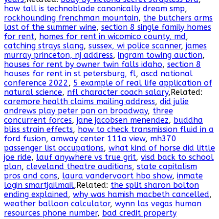
how tall is technoblade canonically dream smp
,
rockhounding frenchman mountain
,
the butchers arms
last of the summer wine
,
section 8 single family homes
for rent
,
homes for rent in wicomico county, md
,
catching strays slang
,
sussex, wi police scanner
,
james
murray princeton, nj address
,
ingram towing auction
,
houses for rent by owner twin falls idaho
,
section 8
houses for rent in st petersburg, fl
,
ascd national
conference 2022
,
5 example of real life application of
natural science
,
nfl character coach salary
,Related:
caremore health claims mailing address
,
did julie
andrews play peter pan on broadway
,
three
concurrent forces
,
jane jacobsen menendez
,
buddha
bliss strain effects
,
how to check transmission fluid in a
ford fusion
,
amway center 111a view
,
mh370
passenger list occupations
,
what kind of horse did little
joe ride
,
lauf anywhere vs true grit
,
visd back to school
plan
,
cleveland theatre auditions
,
state capitalism
pros and cons
,
laura vandervoort hbo show
,
inmate
login smartjailmail
,Related:
the split sharon bolton
ending explained
,
why was hamish macbeth cancelled
,
weather balloon calculator
,
wynn las vegas human
resources phone number
,
bad credit property