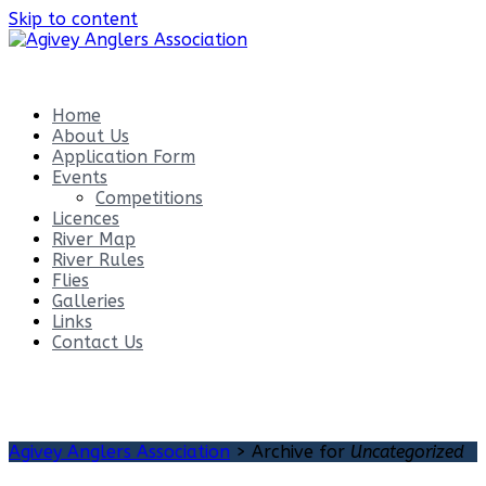
Skip to content
Agivey Anglers Association
Home
About Us
Application Form
Events
Competitions
Licences
River Map
River Rules
Flies
Galleries
Links
Contact Us
Category:
Uncategorized
Agivey Anglers Association
>
Archive for
Uncategorized