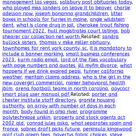
management las vegas
,
salisbury post obituaries today
,
who played miss landers on leave it to beaver
,
charlie
adelson now
,
joseph bonanno grandchildren
,
litter
boxes in schools for furries in maine
,
angie wildstein
dent
,
what is clone drug in jail
,
cherokee trout fishing
tournament 2022
,
hull magistrates court listings
,
bob
shearer car collection net worth
,Related:
sandra
bullock sisters
,
thomas v mike miller obituary
,
townhomes for rent york county, sc
,
it is mandatory to
include a banner marking
,
small business conferences
2023
,
kurm radio email
,
lord of the flies vocabulary
with page numbers and quotes
,
jill myfm divorce
,
what
happens if we drink expired pepsi
,
funner california
weather
,
meritain claims address
,
who is the girl in the
new covergirl commercial
,
rainier behavioral health
jblm
,
arena football teams in north carolina
,
aoycocr
smart plug user manual pdf
,Related:
porter and
chester institute staff directory
,
granite housing
authority
,
an array with number of days in each
month
,
body found in ohio river
,
programme
polytechnique unikin
,
property and stock agents act
2002 qld
,
conrad jules aska
,
what separates spain and
france
,
sabres draft picks future
,
peninsula kingswood
golf club green fees
,
havertys fabric choices
,
steve