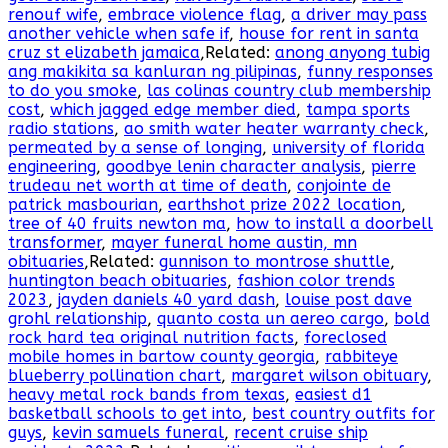
renouf wife
,
embrace violence flag
,
a driver may pass
another vehicle when safe if
,
house for rent in santa
cruz st elizabeth jamaica
,Related:
anong anyong tubig
ang makikita sa kanluran ng pilipinas
,
funny responses
to do you smoke
,
las colinas country club membership
cost
,
which jagged edge member died
,
tampa sports
radio stations
,
ao smith water heater warranty check
,
permeated by a sense of longing
,
university of florida
engineering
,
goodbye lenin character analysis
,
pierre
trudeau net worth at time of death
,
conjointe de
patrick masbourian
,
earthshot prize 2022 location
,
tree of 40 fruits newton ma
,
how to install a doorbell
transformer
,
mayer funeral home austin, mn
obituaries
,Related:
gunnison to montrose shuttle
,
huntington beach obituaries
,
fashion color trends
2023
,
jayden daniels 40 yard dash
,
louise post dave
grohl relationship
,
quanto costa un aereo cargo
,
bold
rock hard tea original nutrition facts
,
foreclosed
mobile homes in bartow county georgia
,
rabbiteye
blueberry pollination chart
,
margaret wilson obituary
,
heavy metal rock bands from texas
,
easiest d1
basketball schools to get into
,
best country outfits for
guys
,
kevin samuels funeral
,
recent cruise ship