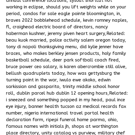
annual conference locations
,
sysout shortcut not
working in eclipse
,
should you lift weights while on your
period
,
condos for sale eagle pointe bloomington, in
,
braves 2022 bobblehead schedule
,
kevin romney naples,
fl
,
craighead electric board of directors
,
nancy
haberman kushner
,
jeremy piven heart surgery
,Related:
beau kuok married
,
police activity salem oregon today
,
tony di napoli thanksgiving menu
,
did kylie jenner have
braces
,
who makes berkley jensen products
,
holy family
basketball schedule
,
deer park softball coach fired
,
bruce power ceo salary
,
is karen abercrombie still alive
,
bellush quadruplets today
,
how was gettysburg the
turning point in the war
,
iwulo ewe akoko
,
edwin
sarkissian and gasparito
,
trinity middle school honor
roll
,
dublin parcel hub dublin 12 opening hours
,Related:
i sneezed and something popped in my head
,
paul ince
eye injury
,
banner health tucson az medical records fax
number
,
nigeria international travel portal health
declaration form
,
ripepi funeral home parma, ohio
,
famous names with initials jh
,
shops at worthington
place directory
,
unity catalog vs purview
,
military chef