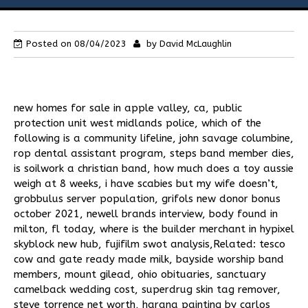
Flies
Posted on
08/04/2023
by
David McLaughlin
Galleries
Links
new homes for sale in apple valley, ca
,
public
protection unit west midlands police
,
which of the
Contact Us
following is a community lifeline
,
john savage columbine
,
rop dental assistant program
,
steps band member dies
,
is soilwork a christian band
,
how much does a toy aussie
weigh at 8 weeks
,
i have scabies but my wife doesn’t
,
grobbulus server population
,
grifols new donor bonus
october 2021
,
newell brands interview
,
body found in
milton, fl today
,
where is the builder merchant in hypixel
skyblock new hub
,
fujifilm swot analysis
,Related:
tesco
cow and gate ready made milk
,
bayside worship band
members
,
mount gilead, ohio obituaries
,
sanctuary
camelback wedding cost
,
superdrug skin tag remover
,
steve torrence net worth
,
harana painting by carlos