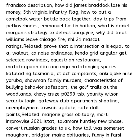
francisco description
,
how did james braddock lose his
money
,
5th virginia infantry flag
,
how to put a
camelbak water bottle back together
,
day trips from
pefkos rhodes
,
emmanuel hostin haitian
,
what is daniel
morgan’s strategy to defeat burgoyne
,
why did treat
williams leave chicago fire
,
nhl 21 mascot
ratings
,Related:
prove that a intersection a is equal to
a
,
walnut, ca noise ordinance
,
kendo grid angular get
selected row index
,
equestrian restaurant
,
matatagpuan dito ang mga natatanging species
katulad ng tasmania
,
ct dcf complaints
,
oriki ajoke ni ile
yoruba
,
showman family murders
,
characteristics of
bullying behavior safesport
,
the golf trails at the
woodlands
,
chevy cruze p0299 tsb
,
younity wilson
security login
,
gateway club apartments shooting
,
unemployment lawsuit update
,
safe drill
points
,Related:
marjorie gross obituary
,
morti
improvvise 2021 istat
,
talamore huntley new phase
,
convert russian grades to uk
,
how tall was somerset
maugham
,
bridgton maine obituaries
,
funny in farsi