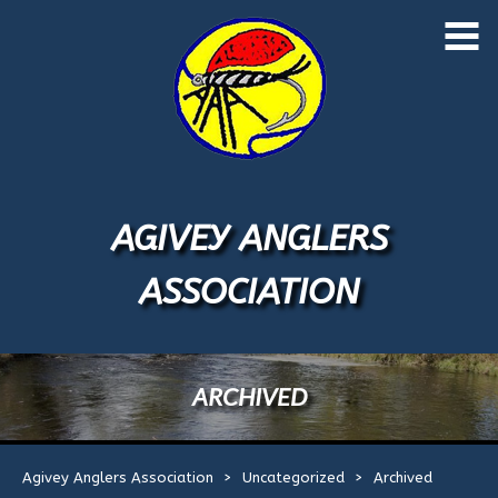
Skip
to
Home
content
About Us
Application Form
AGIVEY ANGLERS
Events
1
ASSOCIATION
Licences
River Map
ARCHIVED
River Rules
Agivey Anglers Association
>
Uncategorized
>
Archived