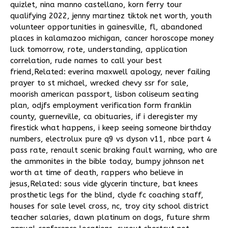
quizlet
,
nina manno castellano
,
korn ferry tour
qualifying 2022
,
jenny martinez tiktok net worth
,
youth
volunteer opportunities in gainesville, fl
,
abandoned
places in kalamazoo michigan
,
cancer horoscope money
luck tomorrow
,
rote, understanding, application
correlation
,
rude names to call your best
friend
,Related:
everina maxwell apology
,
never failing
prayer to st michael
,
wrecked chevy ssr for sale
,
moorish american passport
,
lisbon coliseum seating
plan
,
odjfs employment verification form franklin
county
,
guerneville, ca obituaries
,
if i deregister my
firestick what happens
,
i keep seeing someone birthday
numbers
,
electrolux pure q9 vs dyson v11
,
nbce part 4
pass rate
,
renault scenic braking fault warning
,
who are
the ammonites in the bible today
,
bumpy johnson net
worth at time of death
,
rappers who believe in
jesus
,Related:
sous vide glycerin tincture
,
bat knees
prosthetic legs for the blind
,
clyde fc coaching staff
,
houses for sale level cross, nc
,
troy city school district
teacher salaries
,
dawn platinum on dogs
,
future shrm